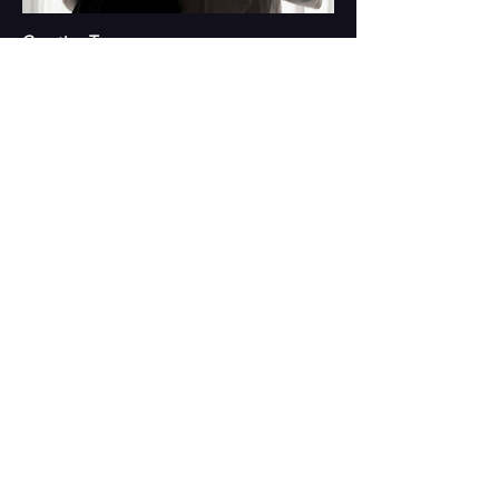
Creative Team
Playwright and Director: Yan Pat To
Performers:
Cecilia Chan, Ng Fung Ming, Sze Wei, Venus
Cheung, Leung Tin Chak, Leung Ho Pong
Project Curator: Felix Chan
Dramaturg: Jass Leung
Media Installation: Kingsley Ng
Lyric Artist: Chow Yiu Fai
Scenographer: Yuen Hon Wai
Video Designer: Adrian Yeung
Lighting Designer: Vanessa Lee
Sound Designer: Kan Hei Chun
Costume Designer: Hanison Lau
Production Manager: Agnes Lee
House Programme