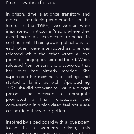
I’m not waiting for you.
In prison, time is at once transitory and
eternal….resurfacing as memories for the
future. In the 1980s, two women were
imprisoned in Victoria Prison, where they
experienced an unexpected romance in
confinement. Their growing affections for
each other were interrupted as one was
released while the other wrote a love
poem of longing on her bed board. When
released from prison, she discovered that
her lover had already married. She
suppressed her mishmash of feelings and
started a family as well. Approaching
1997, she did not want to live in a bigger
prison. The decision to immigrate
prompted a final rendezvous and
conversation in which deep feelings were
cast aside but never forgotten.
Inspired by a bed board with a love poem
found in a women’s prison, this
groundbreaking immersive production