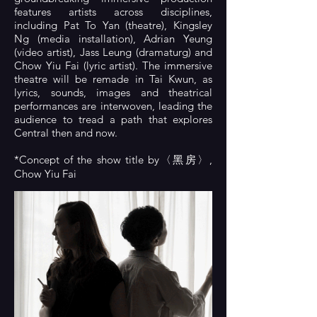
features artists across disciplines,
including Pat To Yan (theatre), Kingsley
Ng (media installation), Adrian Yeung
(video artist), Jass Leung (dramaturg) and
Chow Yiu Fai (lyric artist). The immersive
theatre will be remade in Tai Kwun, as
lyrics, sounds, images and theatrical
performances are interwoven, leading the
audience to tread a path that explores
Central then and now.
*Concept of the show title by〈黑房〉,
Chow Yiu Fai