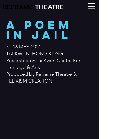
REFRAME
THEATRE
A POEM
IN JAIL
7 - 16 MAY, 2021
TAI KWUN, HONG KONG
Presented by Tai Kwun Centre For
Heritage & Arts
Produced by Reframe Theatre &
FELIXISM CREATION