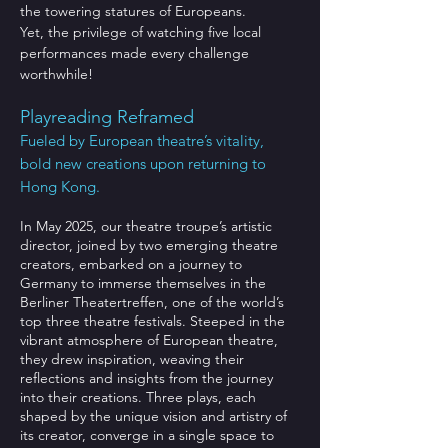
the towering statures of Europeans.
Yet, the privilege of watching five local
performances made every challenge
worthwhile!
Playreading Reframed
Fueled by European theatre’s vitality,
bold new creations upon returning to
Hong Kong.
In May 2025, our theatre troupe’s artistic
director, joined by two emerging theatre
creators, embarked on a journey to
Germany to immerse themselves in the
Berliner Theatertreffen, one of the world’s
top three theatre festivals. Steeped in the
vibrant atmosphere of European theatre,
they drew inspiration, weaving their
reflections and insights from the journey
into their creations. Three plays, each
shaped by the unique vision and artistry of
its creator, converge in a single space to