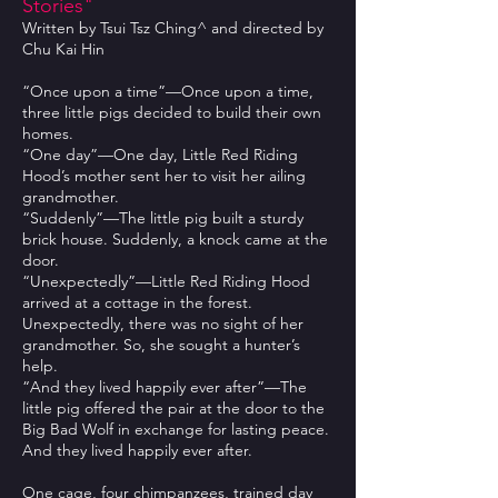
Stories"
Written by Tsui Tsz Ching^ and directed by
Chu Kai Hin
“Once upon a time”—Once upon a time,
three little pigs decided to build their own
homes.
“One day”—One day, Little Red Riding
Hood’s mother sent her to visit her ailing
grandmother.
“Suddenly”—The little pig built a sturdy
brick house. Suddenly, a knock came at the
door.
“Unexpectedly”—Little Red Riding Hood
arrived at a cottage in the forest.
Unexpectedly, there was no sight of her
grandmother. So, she sought a hunter’s
help.
“And they lived happily ever after”—The
little pig offered the pair at the door to the
Big Bad Wolf in exchange for lasting peace.
And they lived happily ever after.
One cage, four chimpanzees, trained day