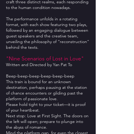
craft three distinct realms, each responding
to the human condition nowadays.
The performance unfolds in a rotating
format, with each show featuring two plays,
followed by an engaging dialogue between
guest speakers and the creative team,
unveiling the philosophy of “reconstruction”
behind the texts.
"Nine Scenarios of Lost in Love"
Written and Directed by Yan Pat To
Beep-beep-beep-beep-beep-beep
This train is bound for an unknown
destination, perhaps pausing at the station
of chance encounters or gliding past the
platform of passionate love.
Please hold tight to your ticket—it is proof
of your heartbeat.
Next stop: Love at First Sight. The doors on
the left will open; prepare to plunge into
the abyss of romance.
Mind the platform gap, for even the closest