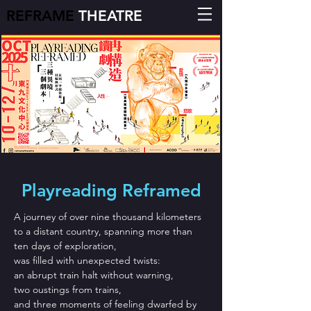
REFRAME
THEATRE
Playreading Reframed
A journey of over nine thousand kilometers
to a distant country, spanning more than
ten days of exploration,
was filled with unexpected twists:
an abrupt train halt without warning,
two oustings from trains,
and three moments of feeling dwarfed by