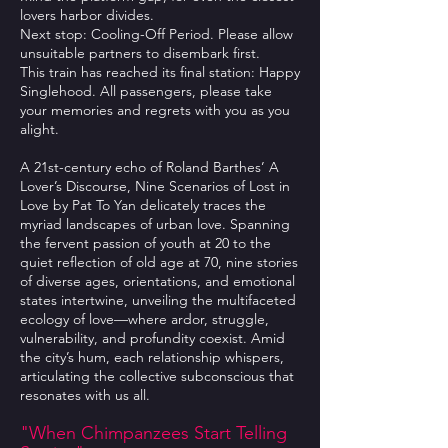
lovers harbor divides.
Next stop: Cooling-Off Period. Please allow
unsuitable partners to disembark first.
This train has reached its final station: Happy
Singlehood. All passengers, please take
your memories and regrets with you as you
alight.
A 21st-century echo of Roland Barthes’ A
Lover’s Discourse, Nine Scenarios of Lost in
Love by Pat To Yan delicately traces the
myriad landscapes of urban love. Spanning
the fervent passion of youth at 20 to the
quiet reflection of old age at 70, nine stories
of diverse ages, orientations, and emotional
states intertwine, unveiling the multifaceted
ecology of love—where ardor, struggle,
vulnerability, and profundity coexist. Amid
the city’s hum, each relationship whispers,
articulating the collective subconscious that
resonates with us all.
"When Chimpanzees Start Telling