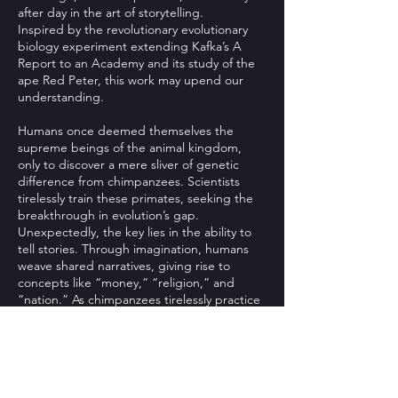
after day in the art of storytelling.
Inspired by the revolutionary evolutionary
biology experiment extending Kafka’s A
Report to an Academy and its study of the
ape Red Peter, this work may upend our
understanding.
Humans once deemed themselves the
supreme beings of the animal kingdom,
only to discover a mere sliver of genetic
difference from chimpanzees. Scientists
tirelessly train these primates, seeking the
breakthrough in evolution’s gap.
Unexpectedly, the key lies in the ability to
tell stories. Through imagination, humans
weave shared narratives, giving rise to
concepts like “money,” “religion,” and
“nation.” As chimpanzees tirelessly practice
and master this skill, they become more
human than humans themselves, and from
then on…
“Die Gewehre der Frau Carrar”